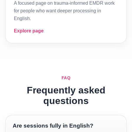
A focused page on trauma-informed EMDR work
for people who want deeper processing in
English.
Explore page
FAQ
Frequently asked
questions
Are sessions fully in English?