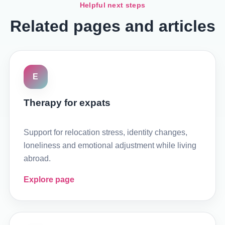
Helpful next steps
Related pages and articles
E
Therapy for expats
Support for relocation stress, identity changes,
loneliness and emotional adjustment while living
abroad.
Explore page