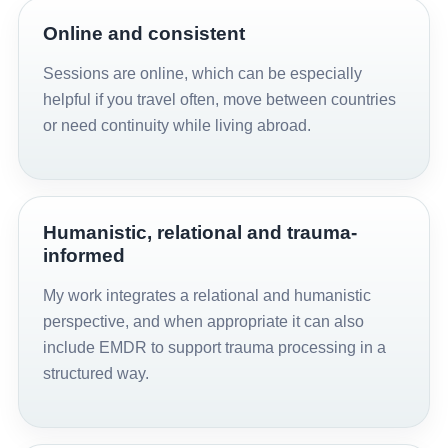
Online and consistent
Sessions are online, which can be especially
helpful if you travel often, move between countries
or need continuity while living abroad.
Humanistic, relational and trauma-
informed
My work integrates a relational and humanistic
perspective, and when appropriate it can also
include EMDR to support trauma processing in a
structured way.