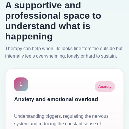
A supportive and
professional space to
understand what is
happening
Therapy can help when life looks fine from the outside but
internally feels overwhelming, lonely or hard to sustain.
1
Anxiety
Anxiety and emotional overload
Understanding triggers, regulating the nervous
system and reducing the constant sense of