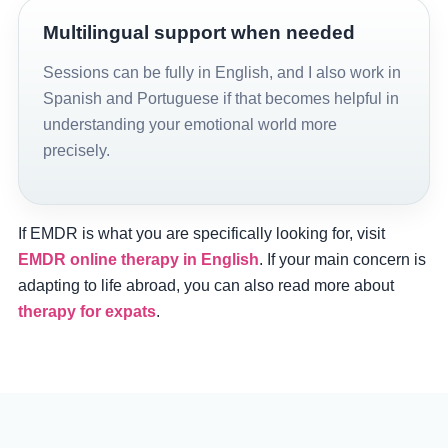
Multilingual support when needed
Sessions can be fully in English, and I also work in
Spanish and Portuguese if that becomes helpful in
understanding your emotional world more
precisely.
If EMDR is what you are specifically looking for, visit
EMDR online therapy in English
. If your main concern is
adapting to life abroad, you can also read more about
therapy for expats
.