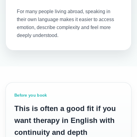
For many people living abroad, speaking in
their own language makes it easier to access
emotion, describe complexity and feel more
deeply understood.
Before you book
This is often a good fit if you
want therapy in English with
continuity and depth