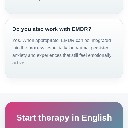
Do you also work with EMDR?
Yes. When appropriate, EMDR can be integrated
into the process, especially for trauma, persistent
anxiety and experiences that still feel emotionally
active.
Start therapy in English