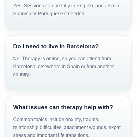
Yes. Sessions can be fully in English, and also in
Spanish or Portuguese if needed.
Do I need to live in Barcelona?
No. Therapy is online, so you can attend from
Barcelona, elsewhere in Spain or from another
country.
What issues can therapy help with?
Common topics include anxiety, trauma,
relationship difficulties, attachment wounds, expat
stress and important life transitions.