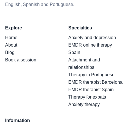
English, Spanish and Portuguese.
Explore
Specialties
Home
Anxiety and depression
About
EMDR online therapy
Blog
Spain
Book a session
Attachment and
relationships
Therapy in Portuguese
EMDR therapist Barcelona
EMDR therapist Spain
Therapy for expats
Anxiety therapy
Information