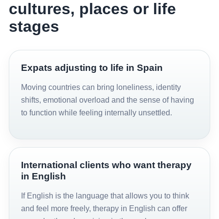
cultures, places or life
stages
Expats adjusting to life in Spain
Moving countries can bring loneliness, identity
shifts, emotional overload and the sense of having
to function while feeling internally unsettled.
International clients who want therapy
in English
If English is the language that allows you to think
and feel more freely, therapy in English can offer