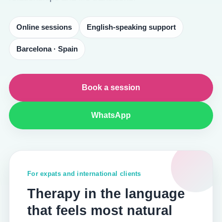
Online sessions
English-speaking support
Barcelona · Spain
Book a session
WhatsApp
For expats and international clients
Therapy in the language
that feels most natural