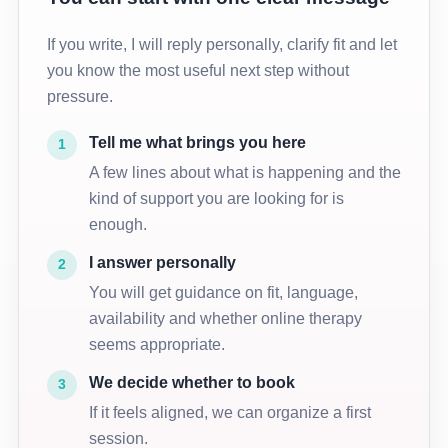
If you write, I will reply personally, clarify fit and let
you know the most useful next step without
pressure.
Tell me what brings you here
1
A few lines about what is happening and the
kind of support you are looking for is
enough.
I answer personally
2
You will get guidance on fit, language,
availability and whether online therapy
seems appropriate.
We decide whether to book
3
If it feels aligned, we can organize a first
session.