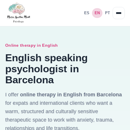
ES
EN
PT
Online therapy in English
English speaking
psychologist in
Barcelona
I offer
online therapy in English from Barcelona
for expats and international clients who want a
warm, structured and culturally sensitive
therapeutic space to work with anxiety, trauma,
relationships and life transitions.