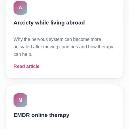
A
Anxiety while living abroad
Why the nervous system can become more
activated after moving countries and how therapy
can help.
Read article
M
EMDR online therapy