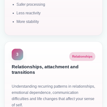
Safer processing
Less reactivity
More stability
3
Relationships
Relationships, attachment and
transitions
Understanding recurring patterns in relationships,
emotional dependence, communication
difficulties and life changes that affect your sense
of self.