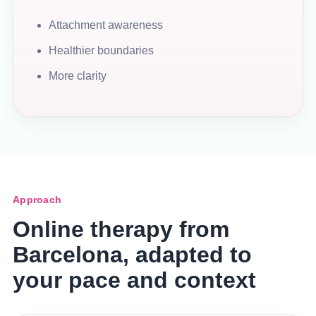
Attachment awareness
Healthier boundaries
More clarity
Approach
Online therapy from
Barcelona, adapted to
your pace and context