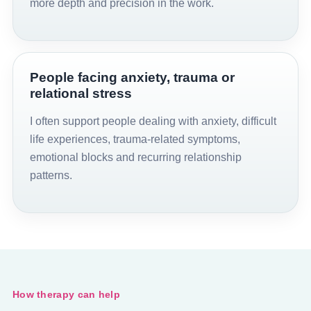
more depth and precision in the work.
People facing anxiety, trauma or
relational stress
I often support people dealing with anxiety, difficult
life experiences, trauma-related symptoms,
emotional blocks and recurring relationship
patterns.
How therapy can help