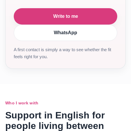
Write to me
WhatsApp
A first contact is simply a way to see whether the fit
feels right for you.
Who I work with
Support in English for
people living between