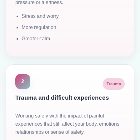
pressure or alertness.
Stress and worry
More regulation
Greater calm
2
Trauma
Trauma and difficult experiences
Working safely with the impact of painful
experiences that still affect your body, emotions,
relationships or sense of safety.