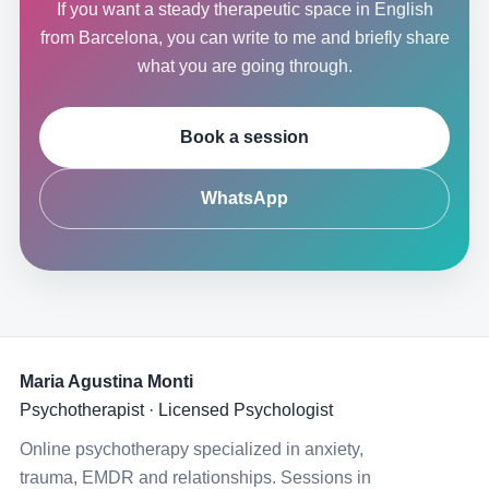
If you want a steady therapeutic space in English
from Barcelona, you can write to me and briefly share
what you are going through.
Book a session
WhatsApp
Maria Agustina Monti
Psychotherapist · Licensed Psychologist
Online psychotherapy specialized in anxiety,
trauma, EMDR and relationships. Sessions in