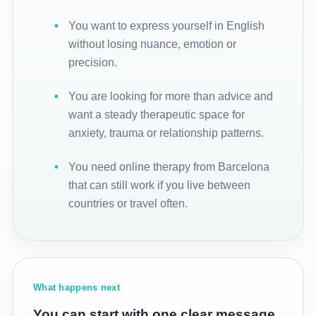
You want to express yourself in English
without losing nuance, emotion or
precision.
You are looking for more than advice and
want a steady therapeutic space for
anxiety, trauma or relationship patterns.
You need online therapy from Barcelona
that can still work if you live between
countries or travel often.
What happens next
You can start with one clear message