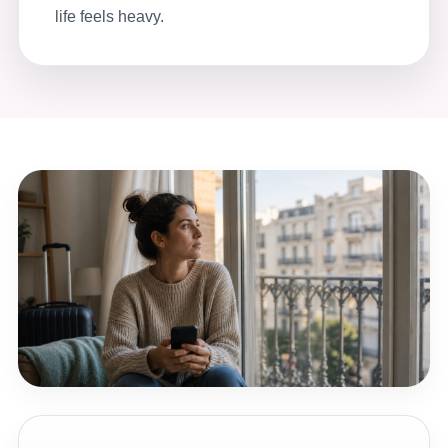
life feels heavy.