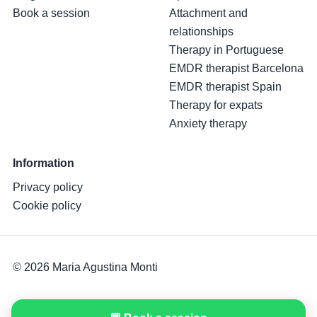
Book a session
Attachment and
relationships
Therapy in Portuguese
EMDR therapist Barcelona
EMDR therapist Spain
Therapy for expats
Anxiety therapy
Information
Privacy policy
Cookie policy
© 2026 Maria Agustina Monti
Online therapy · Barcelona · Spain