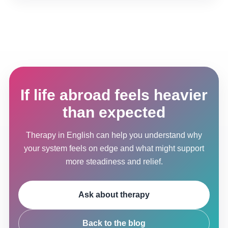
If life abroad feels heavier
than expected
Therapy in English can help you understand why
your system feels on edge and what might support
more steadiness and relief.
Ask about therapy
Back to the blog