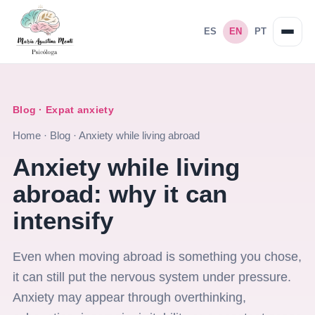
ES
EN
PT
Blog · Expat anxiety
Home
·
Blog
·
Anxiety while living abroad
Anxiety while living
abroad: why it can
intensify
Even when moving abroad is something you chose,
it can still put the nervous system under pressure.
Anxiety may appear through overthinking,