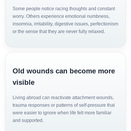
Some people notice racing thoughts and constant
worry. Others experience emotional numbness,
insomnia, irritability, digestive issues, perfectionism
or the sense that they are never fully relaxed.
Old wounds can become more
visible
Living abroad can reactivate attachment wounds,
trauma responses or patterns of self-pressure that
were easier to ignore when life felt more familiar
and supported.