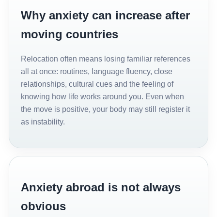
Why anxiety can increase after
moving countries
Relocation often means losing familiar references
all at once: routines, language fluency, close
relationships, cultural cues and the feeling of
knowing how life works around you. Even when
the move is positive, your body may still register it
as instability.
Anxiety abroad is not always
obvious