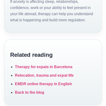
If anxiety is affecting sleep, relationships,
confidence, work or your ability to feel present in
your life abroad, therapy can help you understand
what is happening and build more regulation.
Related reading
Therapy for expats in Barcelona
Relocation, trauma and expat life
EMDR online therapy in English
Back to the blog