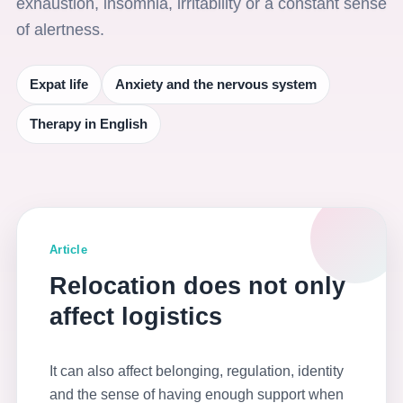
exhaustion, insomnia, irritability or a constant sense
of alertness.
Expat life
Anxiety and the nervous system
Therapy in English
Article
Relocation does not only
affect logistics
It can also affect belonging, regulation, identity
and the sense of having enough support when