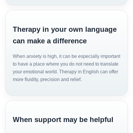
Therapy in your own language
can make a difference
When anxiety is high, it can be especially important
to have a place where you do not need to translate
your emotional world. Therapy in English can offer
more fluidity, precision and relief.
When support may be helpful