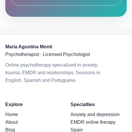
Maria Agustina Monti
Psychotherapist · Licensed Psychologist
Online psychotherapy specialized in anxiety,
trauma, EMDR and relationships. Sessions in
English, Spanish and Portuguese.
Explore
Specialties
Home
Anxiety and depression
About
EMDR online therapy
Blog
Spain